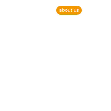
about us
e, improve operational efficiency and