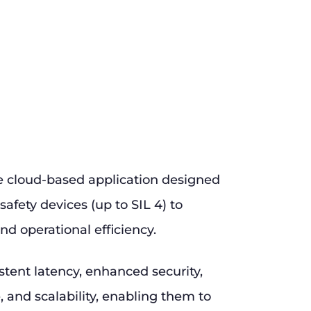
e cloud-based application designed
safety devices (up to SIL 4) to
nd operational efficiency.
stent latency, enhanced security,
and scalability, enabling them to