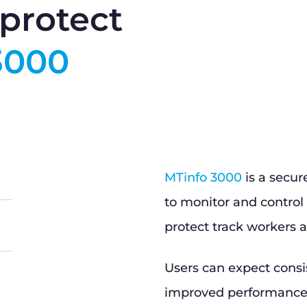
protect
3000
MTinfo 3000
is a secur
to monitor and control 
protect track workers a
Users can expect consi
improved performance, 