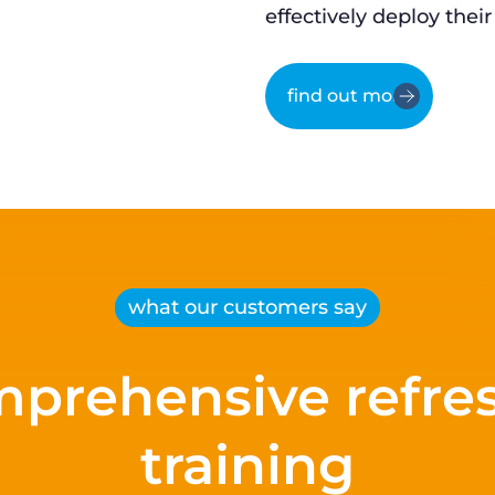
effectively deploy their
find out more
what our customers say
prehensive refre
training