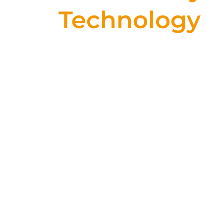
Technology