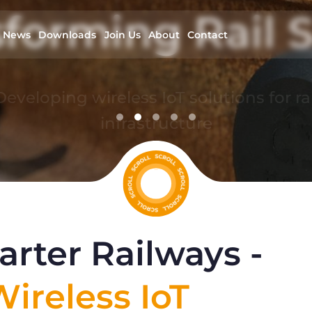
forming Rail S
News
Downloads
Join Us
About
Contact
Developing wireless IoT solutions for rai
infrastructure
read more
rter Railways -
ireless IoT