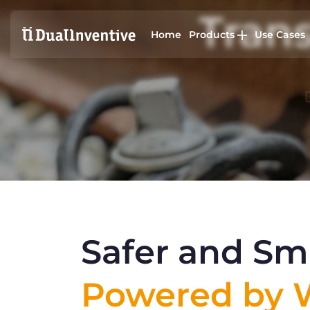
Trans
Home
Products
Use Cases
Safer and Sma
Powered by W