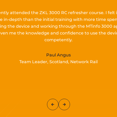
ently attended the ZKL 3000 RC refresher course.
I
felt 
e in-depth than the
initial
training with more time spen
lling the device and working
through the MTinfo 3000 a
iven me the knowledge and confidence to use the devi
competently.
Paul Angus
Team Leader, Scotland, Network Rail