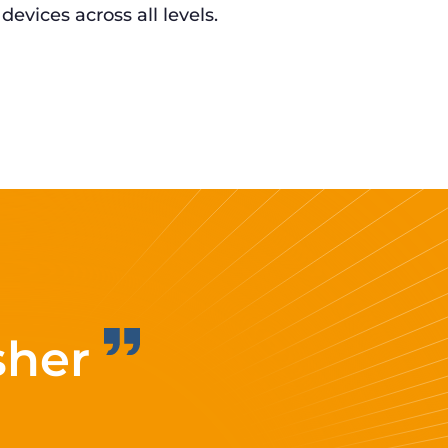
 devices across all levels.
sher
Improvi
eff