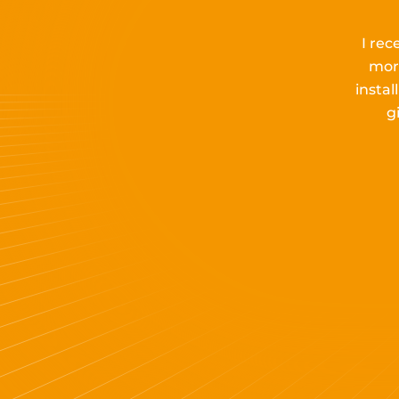
I rec
mor
insta
g