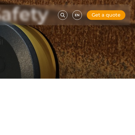
afety
Get a quote
EN
l