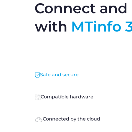
Connect and 
with
MTinfo 
Safe and secure
Compatible hardware
Connected by the cloud