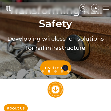
EN
about us