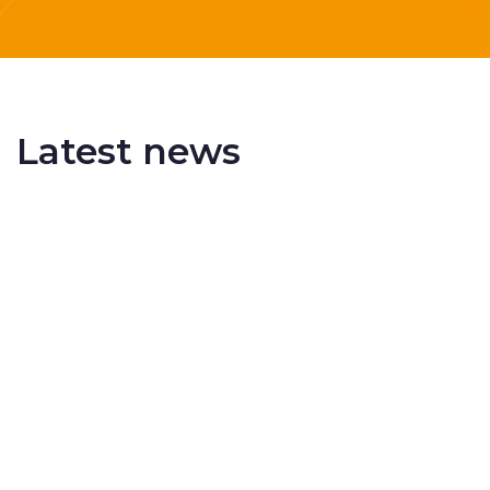
Latest news
Delivering More Railway, More Efficiently
The UK rail industry faces a persistent and
complex challeng...
RSS 3000 Named Finalist At ERCI Innovation