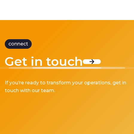
connect
Get in touch
If you’re ready to transform your operations, get in
touch with our team.