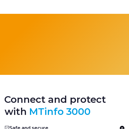
Connect and protect
with
MTinfo 3000
Safe and secure