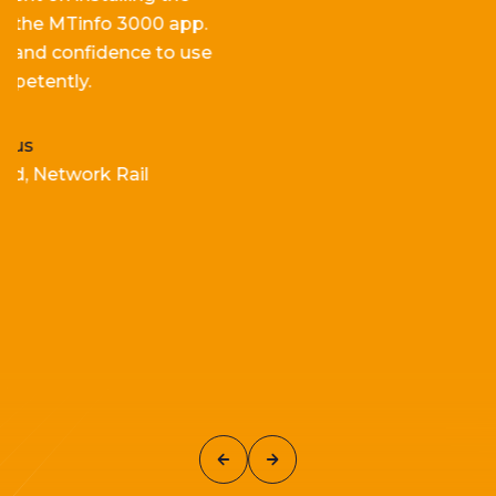
p.
for
e
fficiency and
ef
fectiveness
.
se