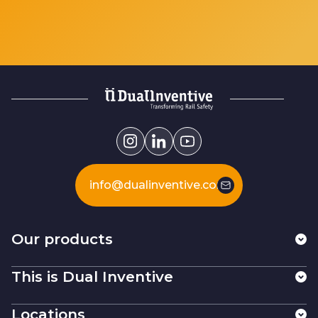
info@dualinventive.com
Our products
This is Dual Inventive
Locations