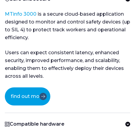
MTinfo 3000
is a secure cloud-based application
designed to monitor and control safety devices (up
to SIL 4) to protect track workers and operational
efficiency.
Users can expect consistent latency, enhanced
security, improved performance, and scalability,
enabling them to effectively deploy their devices
across all levels.
find out more
Compatible hardware