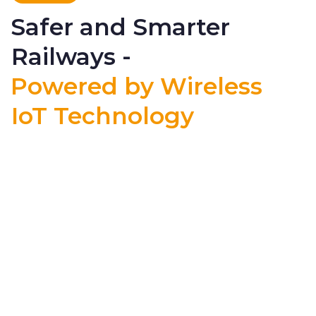
Safer and Smarter
Railways -
Powered by Wireless
IoT Technology