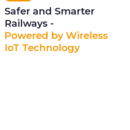
Safer and Smarter
Railways -
Powered by Wireless
IoT Technology