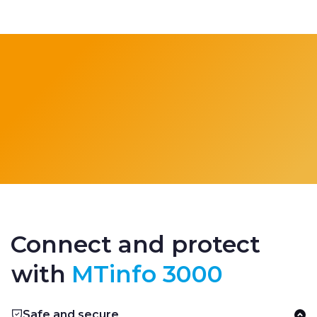
Connect and protect
with
MTinfo 3000
Safe and secure