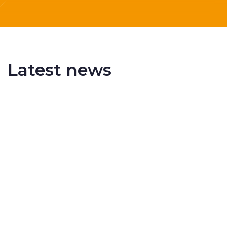
Latest news
Delivering More Railway, More Efficiently
The UK rail industry faces a persistent and
complex challeng...
RSS 3000 Named Finalist At ERCI Innovation