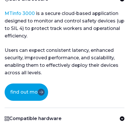
MTinfo 3000
is a secure cloud-based application
designed to monitor and control safety devices (up
to SIL 4) to protect track workers and operational
efficiency.
Users can expect consistent latency, enhanced
security, improved performance, and scalability,
enabling them to effectively deploy their devices
across all levels.
find out more
Compatible hardware