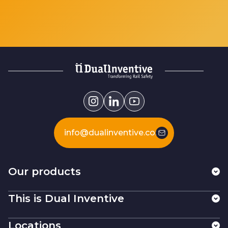
info@dualinventive.com
Our products
This is Dual Inventive
Locations