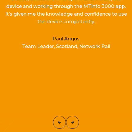
device and working
through the MTinfo 3000 app.
It’s
given me the knowledge and confidence to use
the device competently.
Paul Angus
Team Leader, Scotland, Network Rail