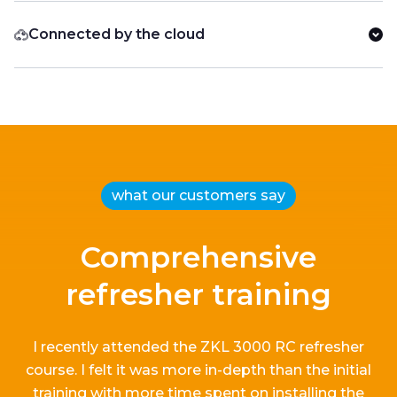
Connected by the cloud
what our customers say
Comprehensive
refresher training
I recently attended the ZKL 3000 RC refresher
course.
I
felt it
was more in-depth than the
initial
training with more time spent on installing the