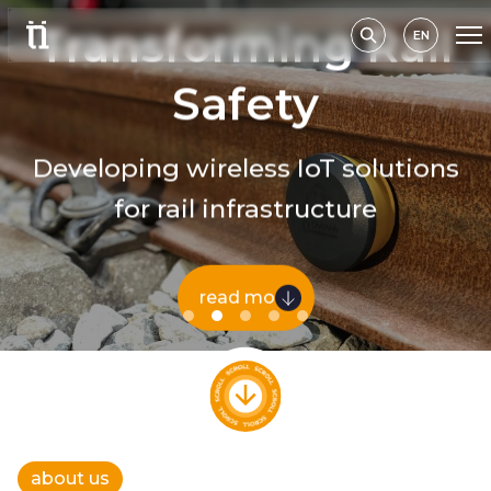
Transforming Rail
EN
Safety
Developing wireless IoT solutions
for rail infrastructure
read more
about us