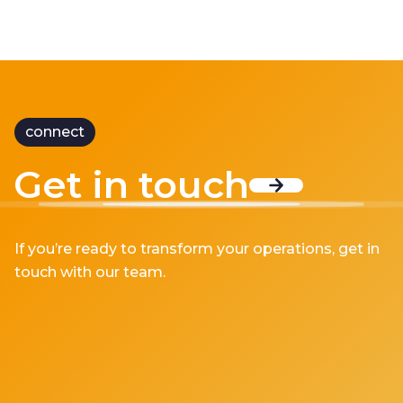
connect
Get in touch
If you’re ready to transform your operations, get in
touch with our team.