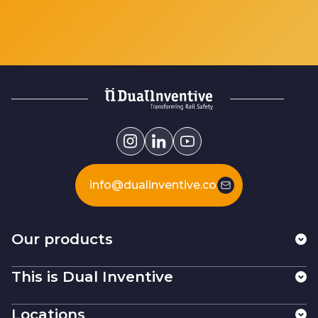
info@dualinventive.com
Our products
This is Dual Inventive
Locations