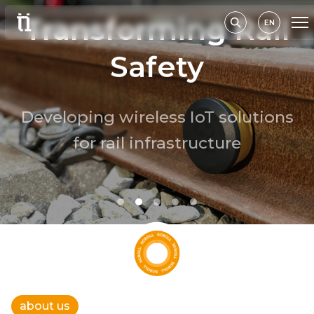
Transforming Rail
EN
Safety
Developing wireless IoT solutions
for rail infrastructure
read more
about us