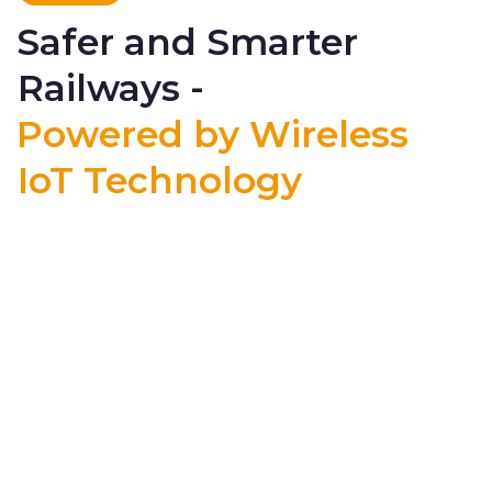
Safer and Smarter
Railways -
Powered by Wireless
IoT Technology