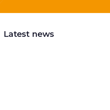
Latest news
Delivering More Railway, More Efficiently
The UK rail industry faces a persistent and
complex challeng...
RSS 3000 Named Finalist At ERCI Innovation