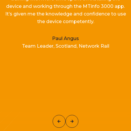
device and working
through the MTinfo 3000 app.
It’s
given me the knowledge and confidence to use
the device competently.
Paul Angus
Team Leader, Scotland, Network Rail