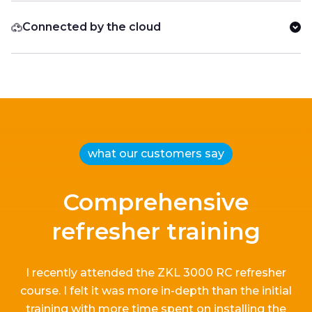
Connected by the cloud
what our customers say
Comprehensive
refresher training
I recently attended the ZKL 3000 RC refresher
course.
I
felt it
was more in-depth than the
initial
training with more time spent on installing the