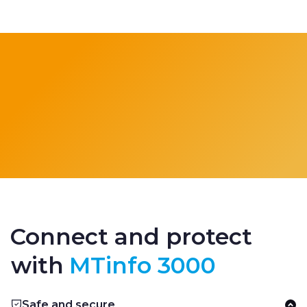
Connect and protect
with
MTinfo 3000
Safe and secure