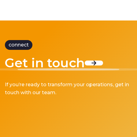
connect
Get in touch
If you’re ready to transform your operations, get in
touch with our team.