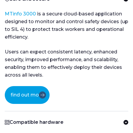
MTinfo 3000
is a secure cloud-based application
designed to monitor and control safety devices (up
to SIL 4) to protect track workers and operational
efficiency.
Users can expect consistent latency, enhanced
security, improved performance, and scalability,
enabling them to effectively deploy their devices
across all levels.
find out more
Compatible hardware