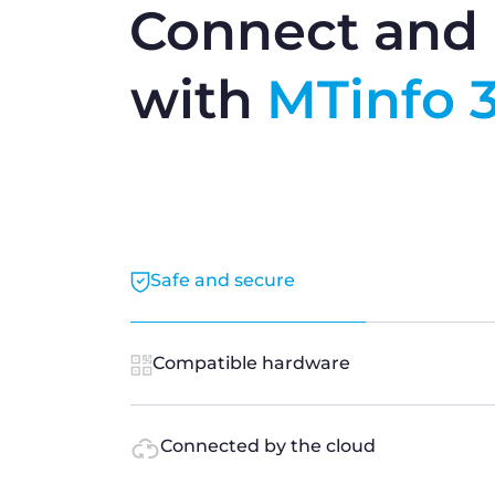
Connect and 
with
MTinfo 
Safe and secure
Compatible hardware
Connected by the cloud