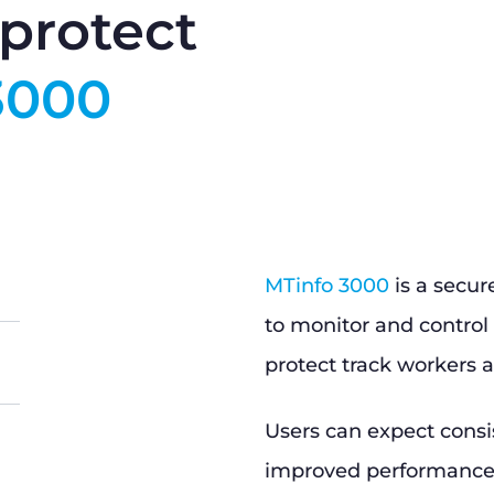
protect
3000
MTinfo 3000
is a secur
to monitor and control 
protect track workers a
Users can expect consi
improved performance, 