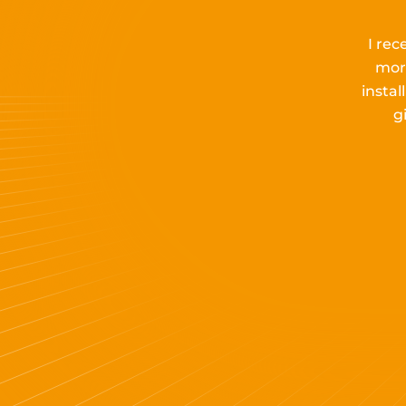
I rec
mor
insta
g