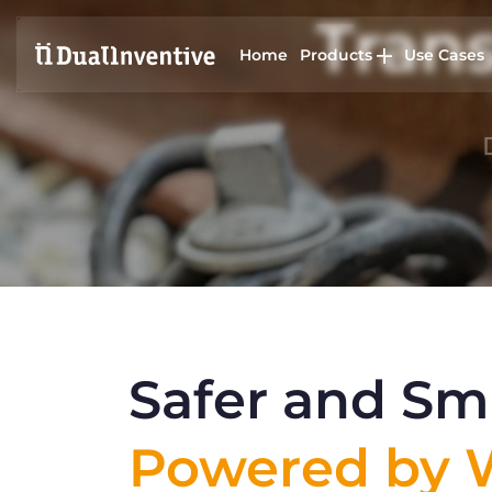
Trans
Home
Products
Use Cases
Safer and Sma
Powered by W