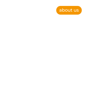
about us
e, improve operational efficiency and