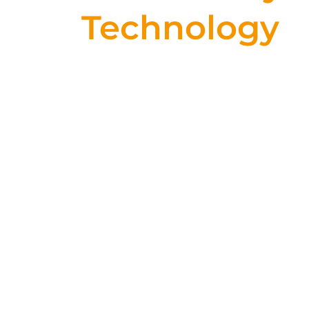
Technology