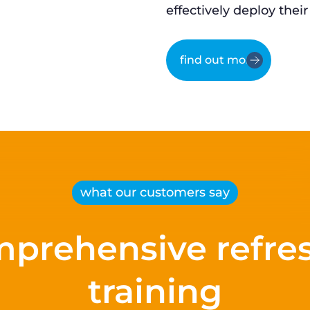
effectively deploy their
find out more
what our customers say
prehensive refre
training