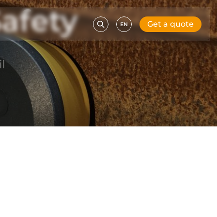
afety
Get a quote
EN
l