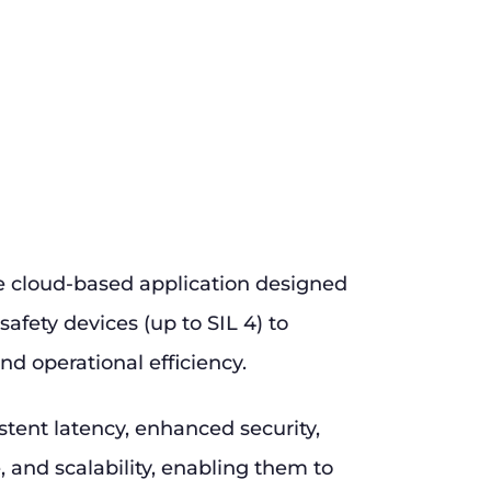
e cloud-based application designed
safety devices (up to SIL 4) to
nd operational efficiency.
stent latency, enhanced security,
and scalability, enabling them to