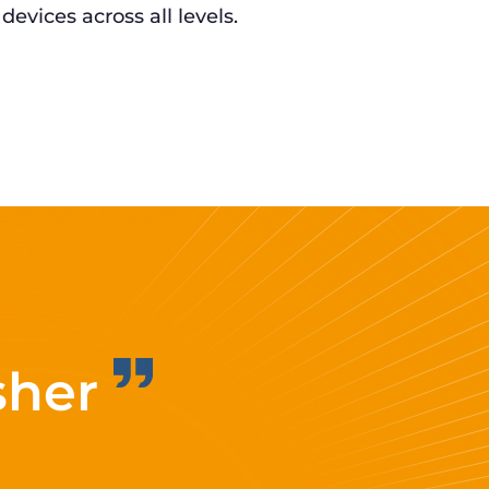
 devices across all levels.
sher
Improvi
eff