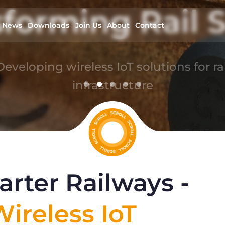
forming Rail S
News
Downloads
Join Us
About
Contact
Developing wireless IoT solutions for rai
infrastructure
read more
rter Railways -
ireless IoT