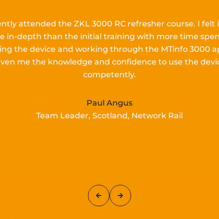
ently attended the ZKL 3000 RC refresher course.
I
felt 
e in-depth than the
initial
training with more time spen
lling the device and working
through the MTinfo 3000 a
iven me the knowledge and confidence to use the devi
competently.
Paul Angus
Team Leader, Scotland, Network Rail