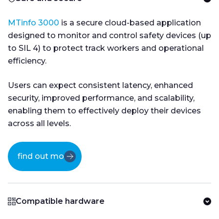
MTinfo 3000
is a secure cloud-based application
designed to monitor and control safety devices (up
to SIL 4) to protect track workers and operational
efficiency.
Users can expect consistent latency, enhanced
security, improved performance, and scalability,
enabling them to effectively deploy their devices
across all levels.
find out more
Compatible hardware