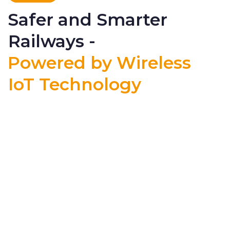
Safer and Smarter
Railways -
Powered by Wireless
IoT Technology