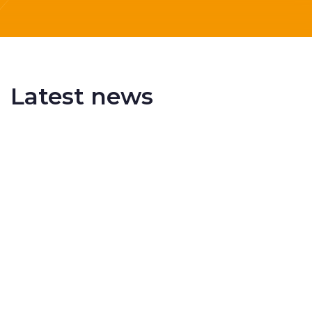
Latest news
Delivering More Railway, More Efficiently
The UK rail industry faces a persistent and
complex challeng...
RSS 3000 Named Finalist At ERCI Innovation