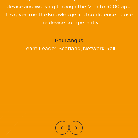
device and working
through the MTinfo 3000 app.
It’s
given me the knowledge and confidence to use
the device competently.
Paul Angus
Team Leader, Scotland, Network Rail