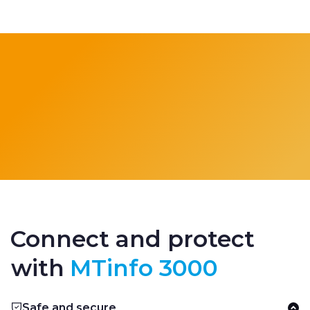
Connect and protect
with
MTinfo 3000
Safe and secure