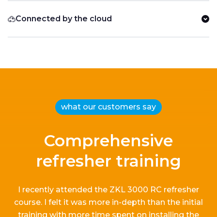
Connected by the cloud
what our customers say
Comprehensive
refresher training
I recently attended the ZKL 3000 RC refresher
course.
I
felt it
was more in-depth than the
initial
training with more time spent on installing the