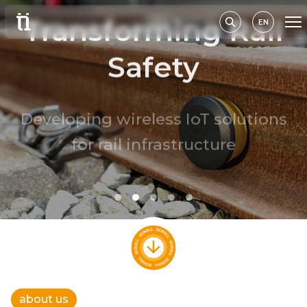
Transforming Rail
EN
Safety
Developing wireless IoT solutions
for rail infrastructure
read more
about us