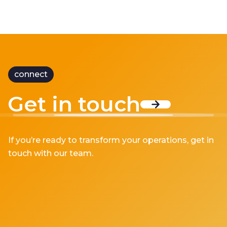
connect
Get in touch
If you’re ready to transform your operations, get in
touch with our team.