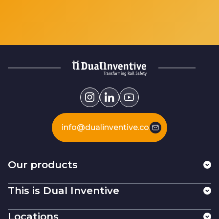
info@dualinventive.com
Our products
This is Dual Inventive
Locations