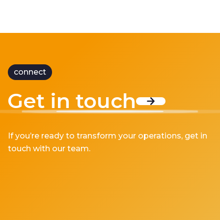
connect
Get in touch
If you’re ready to transform your operations, get in
touch with our team.