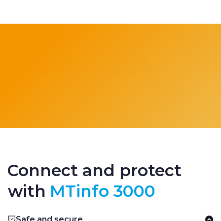
Connect and protect
with
MTinfo 3000
Safe and secure