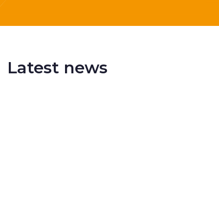
Latest news
Delivering More Railway, More Efficiently
The UK rail industry faces a persistent and
complex challeng...
RSS 3000 Named Finalist At ERCI Innovation