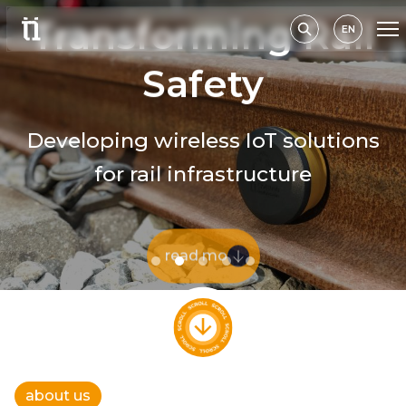
Transforming Rail
EN
Safety
Developing wireless IoT solutions
for rail infrastructure
read more
about us