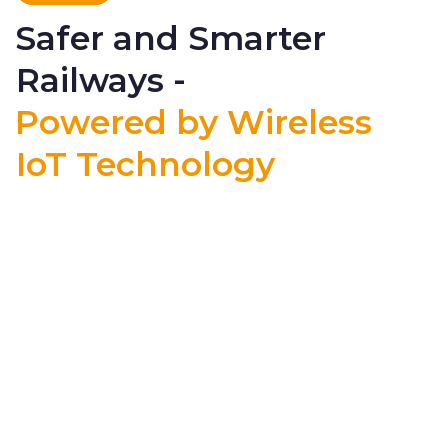
Safer and Smarter
Railways -
Powered by Wireless
IoT Technology