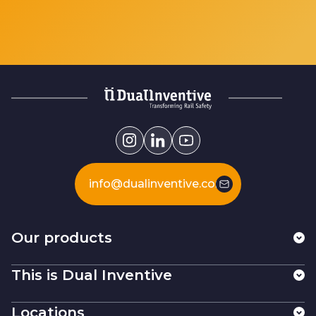
info@dualinventive.com
Our products
This is Dual Inventive
Locations