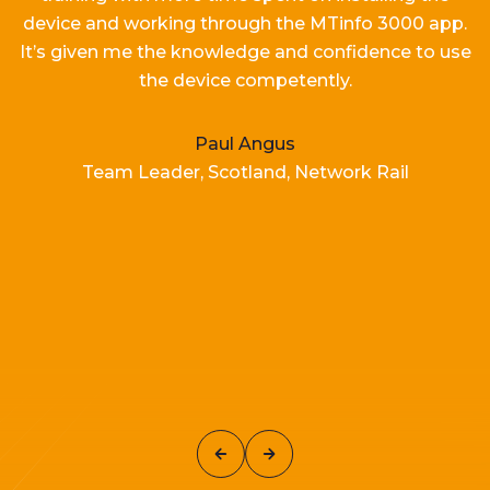
device and working
through the MTinfo 3000 app.
It’s
given me the knowledge and confidence to use
the device competently.
Paul Angus
Team Leader, Scotland, Network Rail