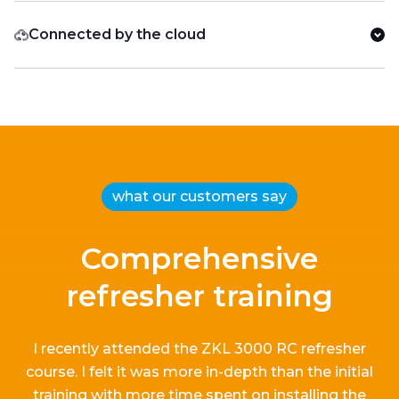
Connected by the cloud
what our customers say
Comprehensive
refresher training
I recently attended the ZKL 3000 RC refresher
course.
I
felt it
was more in-depth than the
initial
training with more time spent on installing the