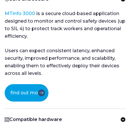
MTinfo 3000
is a secure cloud-based application
designed to monitor and control safety devices (up
to SIL 4) to protect track workers and operational
efficiency.
Users can expect consistent latency, enhanced
security, improved performance, and scalability,
enabling them to effectively deploy their devices
across all levels.
find out more
Compatible hardware