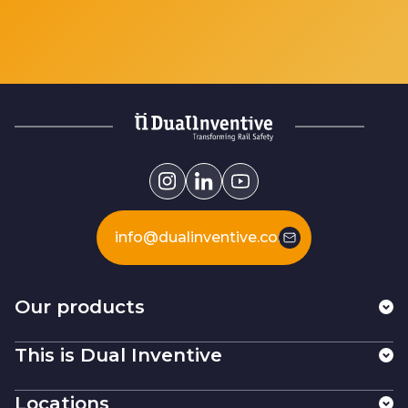
info@dualinventive.com
Our products
This is Dual Inventive
Locations