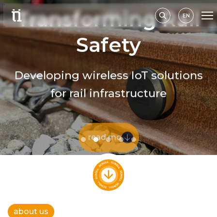
Transforming Rail
EN
Safety
Developing wireless IoT solutions
for rail infrastructure
read more
about us