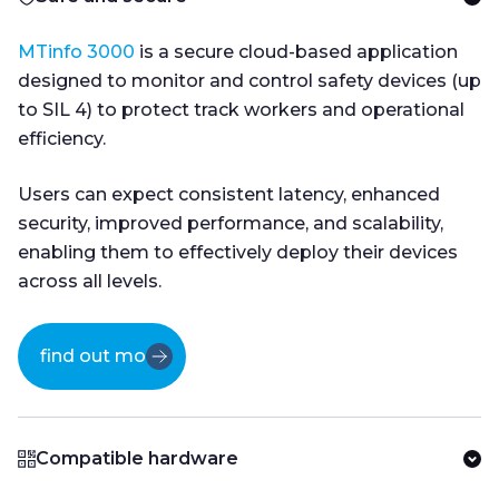
MTinfo 3000
is a secure cloud-based application
designed to monitor and control safety devices (up
to SIL 4) to protect track workers and operational
efficiency.
Users can expect consistent latency, enhanced
security, improved performance, and scalability,
enabling them to effectively deploy their devices
across all levels.
find out more
Compatible hardware