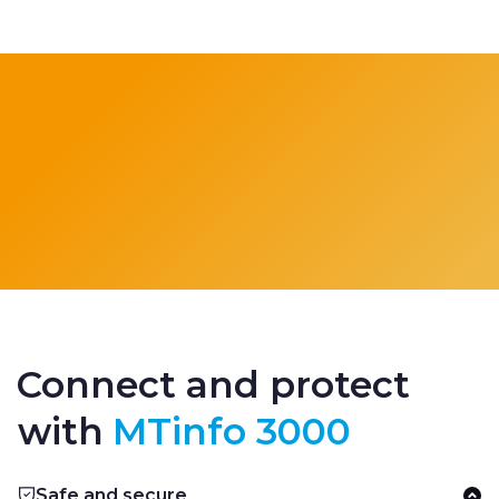
Connect and protect
with
MTinfo 3000
Safe and secure