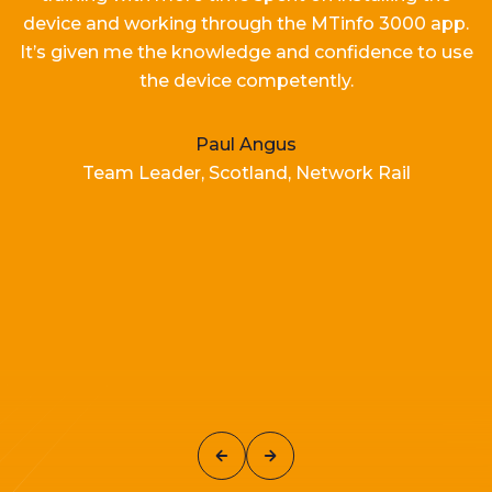
device and working
through the MTinfo 3000 app.
It’s
given me the knowledge and confidence to use
the device competently.
Paul Angus
Team Leader, Scotland, Network Rail