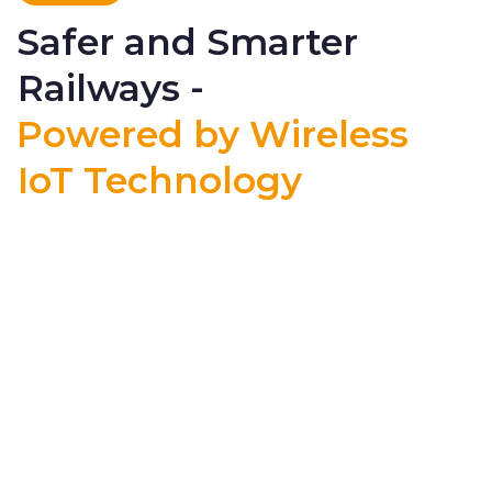
Safer and Smarter
Railways -
Powered by Wireless
IoT Technology