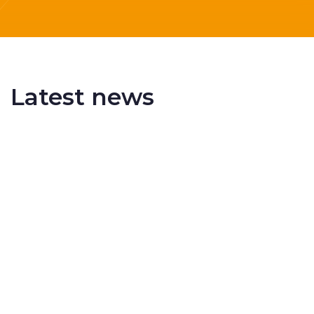
Latest news
Delivering More Railway, More Efficiently
The UK rail industry faces a persistent and
complex challeng...
RSS 3000 Named Finalist At ERCI Innovation