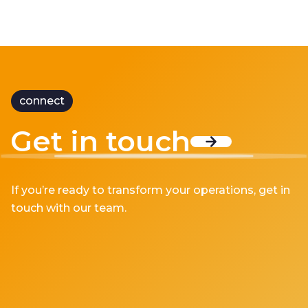
connect
Get in touch
If you’re ready to transform your operations, get in
touch with our team.