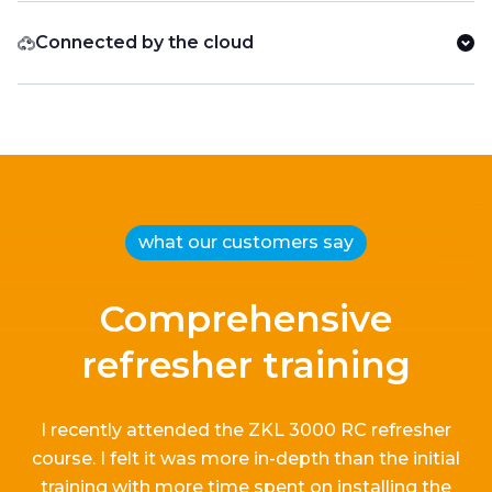
Connected by the cloud
what our customers say
Comprehensive
refresher training
I recently attended the ZKL 3000 RC refresher
course.
I
felt it
was more in-depth than the
initial
training with more time spent on installing the