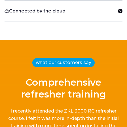
Connected by the cloud
what our customers say
Comprehensive
refresher training
I recently attended the ZKL 3000 RC refresher
course.
I
felt it
was more in-depth than the
initial
training with more time spent on installing the