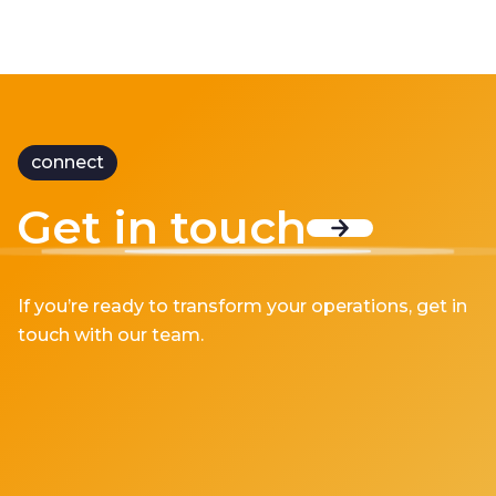
connect
Get in touch
If you’re ready to transform your operations, get in
touch with our team.