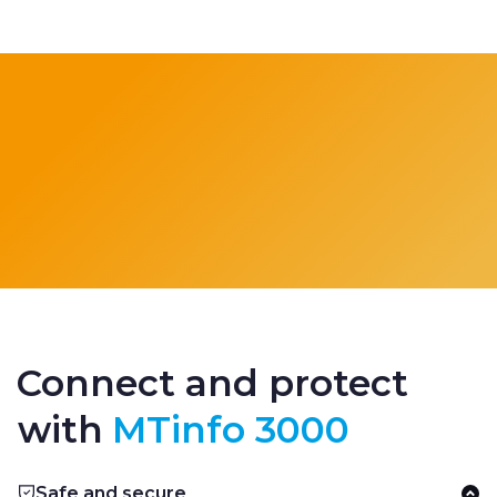
Connect and protect
with
MTinfo 3000
Safe and secure