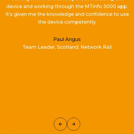
device and working
through the MTinfo 3000 app.
It’s
given me the knowledge and confidence to use
the device competently.
Paul Angus
Team Leader, Scotland, Network Rail