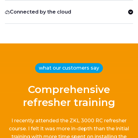
Connected by the cloud
what our customers say
Comprehensive
refresher training
I recently attended the ZKL 3000 RC refresher
course.
I
felt it
was more in-depth than the
initial
training with more time spent on installing the