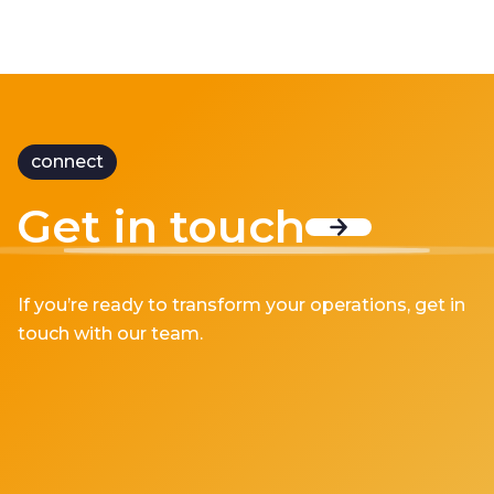
connect
Get in touch
If you’re ready to transform your operations, get in
touch with our team.