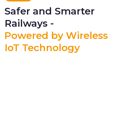
Safer and Smarter
Railways -
Powered by Wireless
IoT Technology