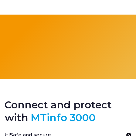
Connect and protect
with
MTinfo 3000
Safe and secure