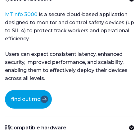
MTinfo 3000
is a secure cloud-based application
designed to monitor and control safety devices (up
to SIL 4) to protect track workers and operational
efficiency.
Users can expect consistent latency, enhanced
security, improved performance, and scalability,
enabling them to effectively deploy their devices
across all levels.
find out more
Compatible hardware