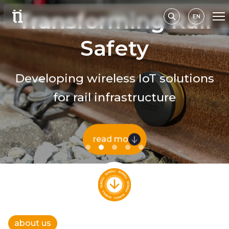
Transforming Rail
EN
Safety
Developing wireless IoT solutions
for rail infrastructure
read more
about us