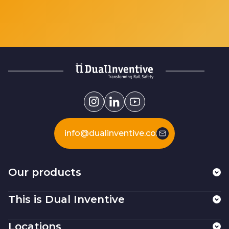
info@dualinventive.com
Our products
This is Dual Inventive
Locations