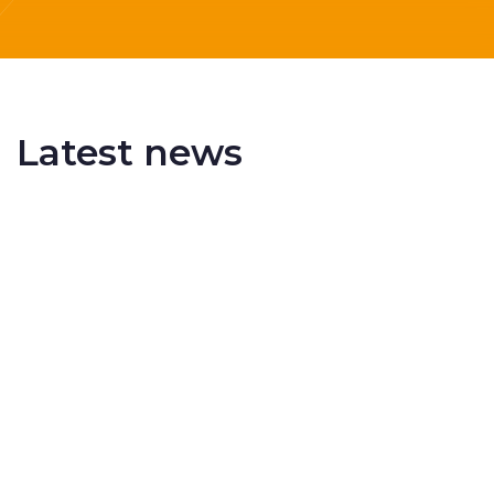
Latest news
Delivering More Railway, More Efficiently
The UK rail industry faces a persistent and
complex challeng...
RSS 3000 Named Finalist At ERCI Innovation