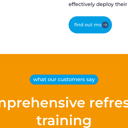
effectively deploy their
find out more
what our customers say
prehensive refre
training