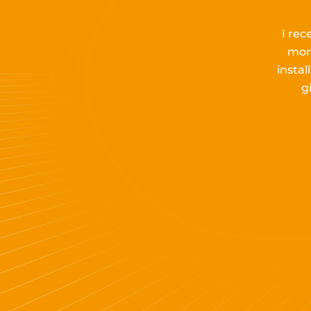
I rec
mor
insta
g