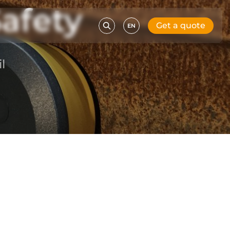
afety
Get a quote
EN
l