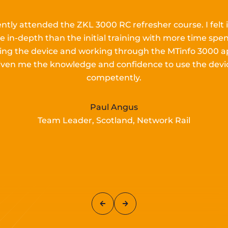
ently attended the ZKL 3000 RC refresher course.
I
felt 
e in-depth than the
initial
training with more time spen
lling the device and working
through the MTinfo 3000 a
iven me the knowledge and confidence to use the devi
competently.
Paul Angus
Team Leader, Scotland, Network Rail