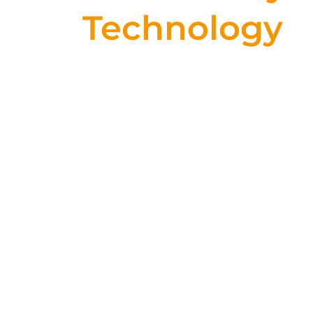
Technology