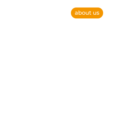
about us
e, improve operational efficiency and