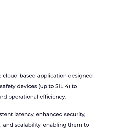
e cloud-based application designed
safety devices (up to SIL 4) to
nd operational efficiency.
stent latency, enhanced security,
and scalability, enabling them to