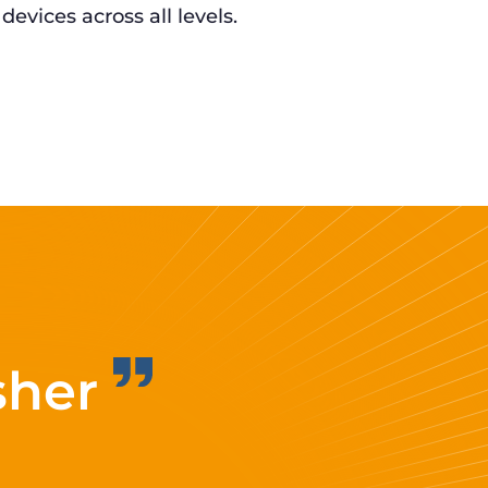
 devices across all levels.
sher
Improvi
eff