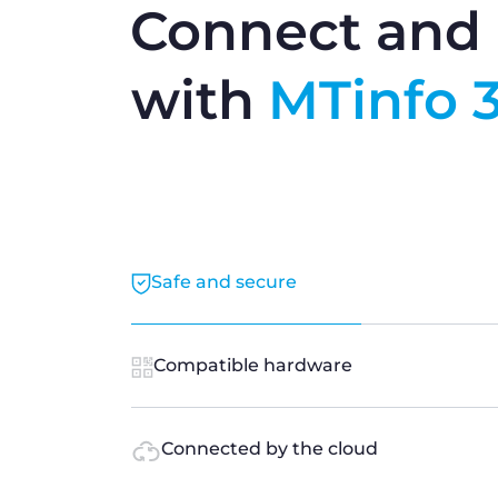
Connect and 
with
MTinfo 
Safe and secure
Compatible hardware
Connected by the cloud