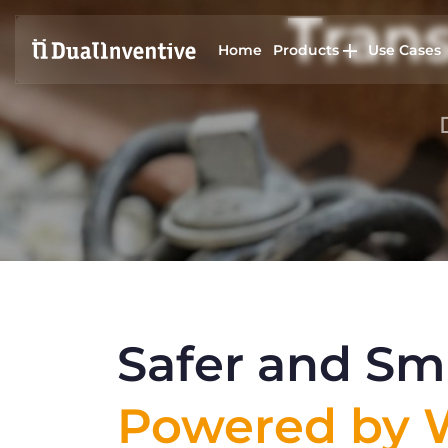
Trans
Home
Products
Use Cases
Safer and Sma
Powered by W