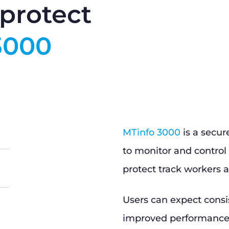
protect
3000
MTinfo 3000
is a secur
to monitor and control 
protect track workers a
Users can expect consi
improved performance, 