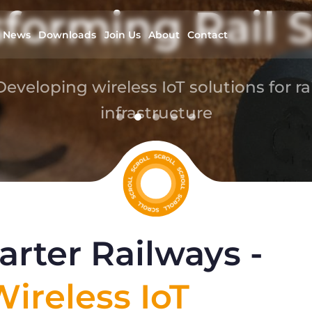
forming Rail S
News
Downloads
Join Us
About
Contact
Developing wireless IoT solutions for rai
infrastructure
read more
rter Railways -
ireless IoT