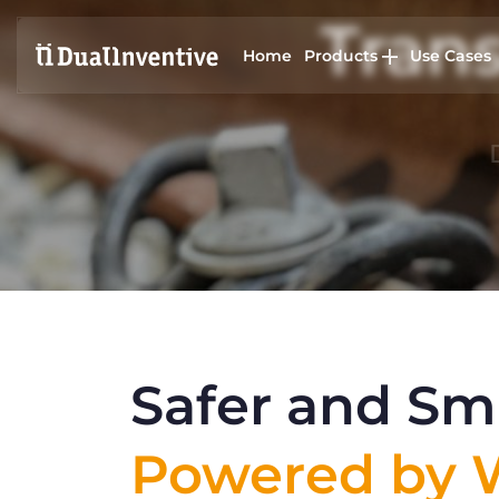
Trans
Home
Products
Use Cases
Safer and Sma
Powered by W