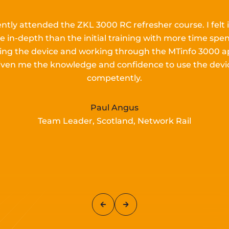
ently attended the ZKL 3000 RC refresher course.
I
felt 
e in-depth than the
initial
training with more time spen
lling the device and working
through the MTinfo 3000 a
iven me the knowledge and confidence to use the devi
competently.
Paul Angus
Team Leader, Scotland, Network Rail