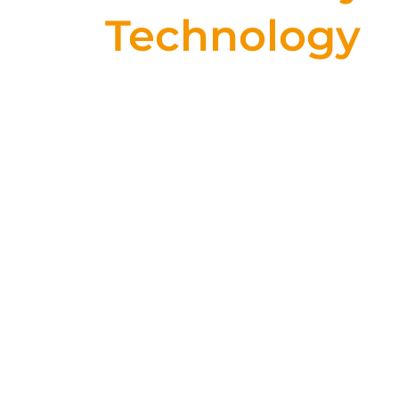
Technology