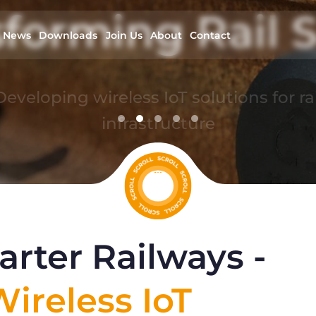
forming Rail S
News
Downloads
Join Us
About
Contact
Developing wireless IoT solutions for rai
infrastructure
read more
rter Railways -
ireless IoT