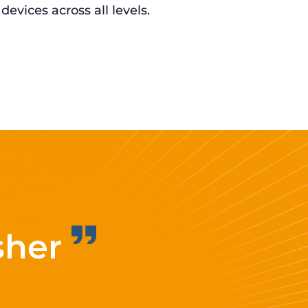
 devices across all levels.
sher
Improvi
eff