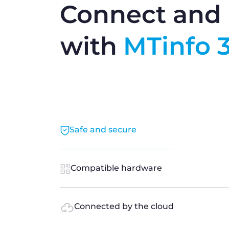
Connect and 
with
MTinfo 
Safe and secure
Compatible hardware
Connected by the cloud