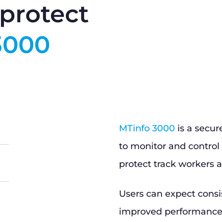
protect
3000
MTinfo 3000
is a secur
to monitor and control 
protect track workers a
Users can expect consi
improved performance, 