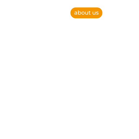
about us
e, improve operational efficiency and