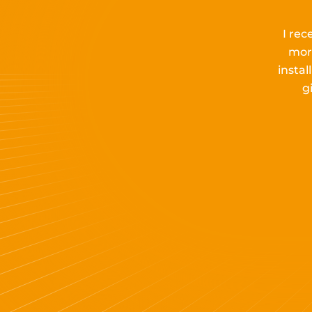
I rec
mor
insta
g