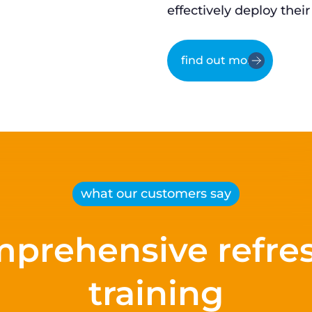
effectively deploy their
find out more
what our customers say
prehensive refre
training