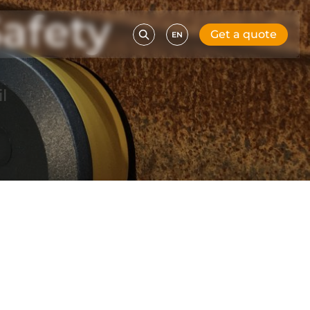
afety
Get a quote
EN
l