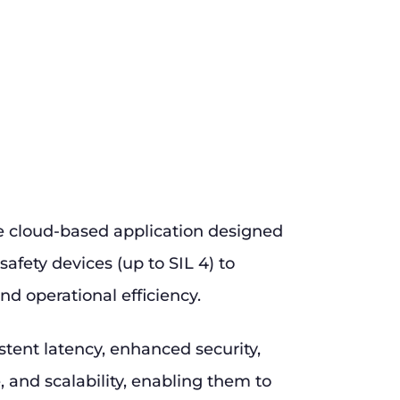
e cloud-based application designed
safety devices (up to SIL 4) to
nd operational efficiency.
stent latency, enhanced security,
and scalability, enabling them to