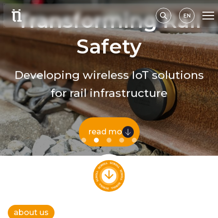
Transforming Rail
EN
Safety
Developing wireless IoT solutions
for rail infrastructure
read more
about us