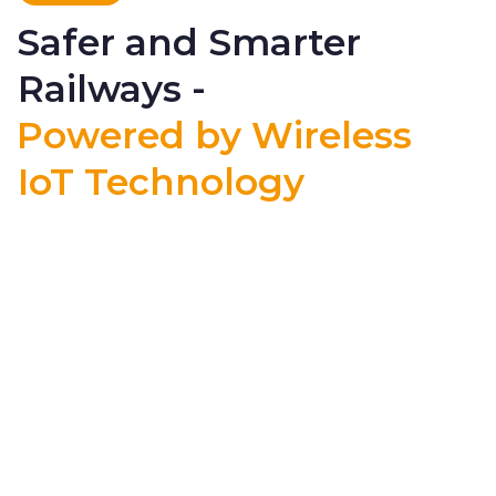
Safer and Smarter
Railways -
Powered by Wireless
IoT Technology