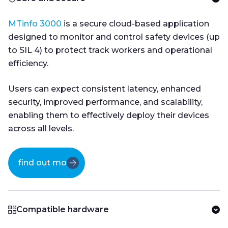
MTinfo 3000
is a secure cloud-based application
designed to monitor and control safety devices (up
to SIL 4) to protect track workers and operational
efficiency.
Users can expect consistent latency, enhanced
security, improved performance, and scalability,
enabling them to effectively deploy their devices
across all levels.
find out more
Compatible hardware