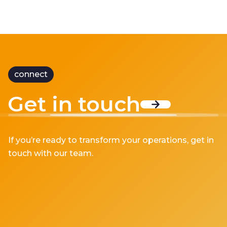
connect
Get in touch
If you’re ready to transform your operations, get in
touch with our team.