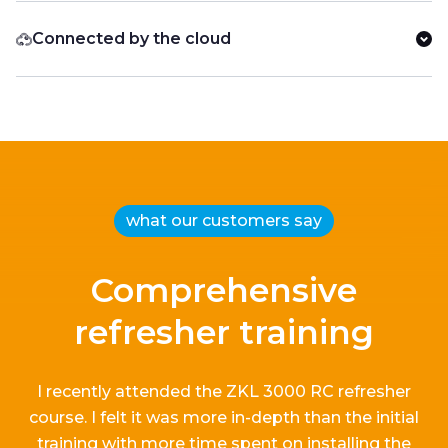
Connected by the cloud
what our customers say
Comprehensive
refresher training
I recently attended the ZKL 3000 RC refresher
course.
I
felt it
was more in-depth than the
initial
training with more time spent on installing the