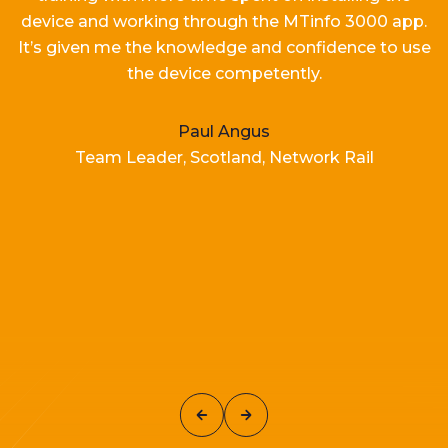
device and working
through the MTinfo 3000 app.
It’s
given me the knowledge and confidence to use
the device competently.
Paul Angus
Team Leader, Scotland, Network Rail