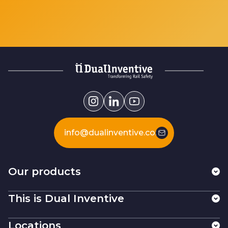
info@dualinventive.com
Our products
This is Dual Inventive
Locations