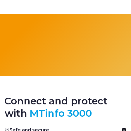
Connect and protect
with
MTinfo 3000
Safe and secure