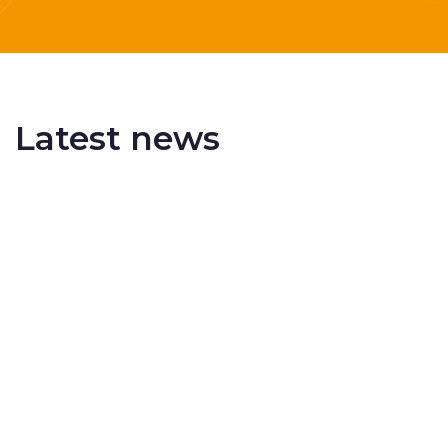
Latest news
Delivering More Railway, More Efficiently
The UK rail industry faces a persistent and
complex challeng...
RSS 3000 Named Finalist At ERCI Innovation